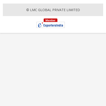
© LMC GLOBAL PRIVATE LIMITED