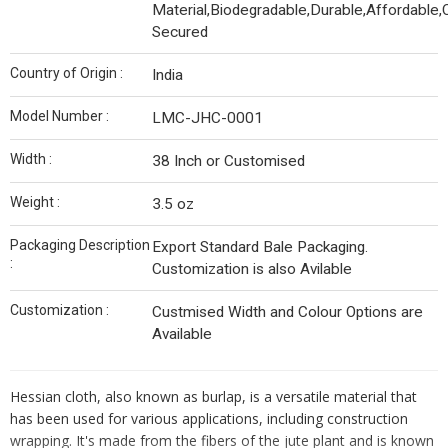
Material,Biodegradable,Durable,Affordable,
Secured
Country of Origin :
India
Model Number :
LMC-JHC-0001
Width :
38 Inch or Customised
Weight :
3.5 oz
Packaging Description
Export Standard Bale Packaging.
:
Customization is also Avilable
Customization :
Custmised Width and Colour Options are
Available
Hessian cloth, also known as burlap, is a versatile material that
has been used for various applications, including construction
wrapping. It's made from the fibers of the jute plant and is known