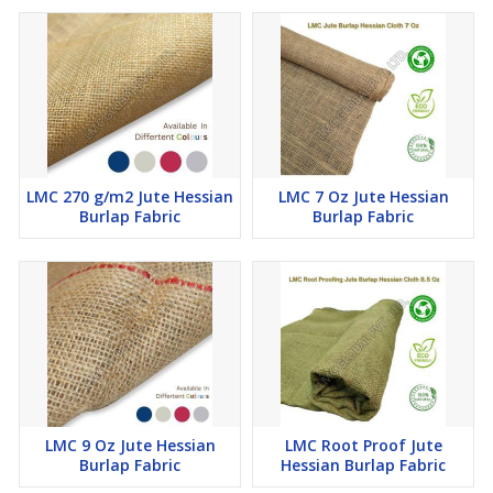
LMC 270 g/m2 Jute Hessian
LMC 7 Oz Jute Hessian
Burlap Fabric
Burlap Fabric
LMC 9 Oz Jute Hessian
LMC Root Proof Jute
Burlap Fabric
Hessian Burlap Fabric