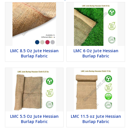
a breathable barrier that helps prevent moisture buildup, which
can lead to deterioration or mold growth.
5)
Temporary Windbreaks:
Hessian cloth can be hung as
temporary windbreaks around construction sites. This can help
control dust and debris, especially in windy areas, and provide a
bit of privacy for the construction site.
6)
Construction Site Shade:
Hessian cloth can be used to
create temporary shading structures on construction sites. This
LMC 8.5 Oz Jute Hessian
LMC 6 Oz Jute Hessian
can provide some relief to workers from the sun and help prevent
Burlap Fabric
Burlap Fabric
overheating of construction materials.
7)
Decorative Use:
While not a functional use in construction,
hessian cloth can be used decoratively for events, promotions,
and themed construction sites. It offers a rustic and natural
aesthetic that's popular in certain design styles.
LMC 5.5 Oz Jute Hessian
LMC 11.5 oz Jute Hessian
Burlap Fabric
Burlap Fabric