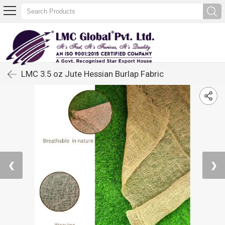
LMC 3.5 oz Jute Hessian Burlap Fabric
❮
❯