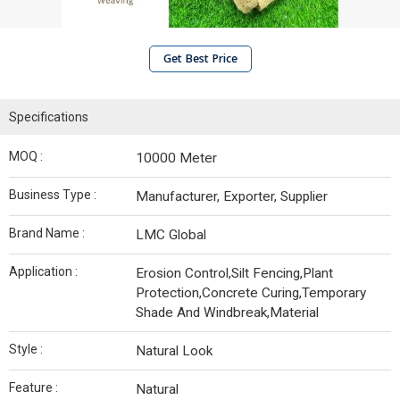
Get Best Price
Specifications
MOQ :
10000 Meter
Business Type :
Manufacturer, Exporter, Supplier
Brand Name :
LMC Global
Application :
Erosion Control,Silt Fencing,Plant
Protection,Concrete Curing,Temporary
Shade And Windbreak,Material
Style :
Natural Look
Feature :
Natural