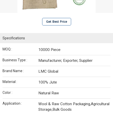
Get Best Price
Specifications
MOQ :
10000 Piece
Business Type :
Manufacturer, Exporter, Supplier
Brand Name :
LMC Global
Material :
100% Jute
Color :
Natural Raw
Application :
Wool & Raw Cotton Packaging,Agricultural
Storage,Bulk Goods