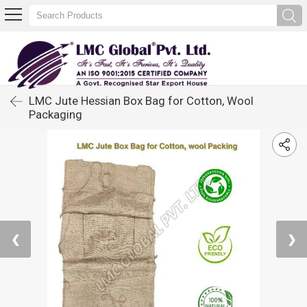
LMC Jute Hessian Box Bag for Cotton, Wool
Packaging
❮
❯