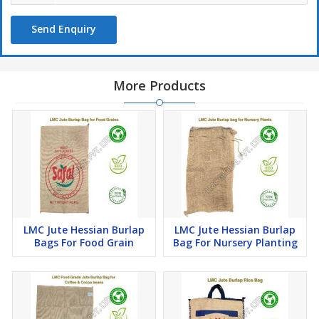
carry a significant weight.
4)
Promotional Packaging:
Businesses can use these bags for
Send Enquiry
promotional purposes by printing their logos, slogans, or product
information on the bags.
More Products
LMC Jute Hessian Burlap
LMC Jute Hessian Burlap
Bags For Food Grain
Bag For Nursery Planting