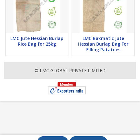
LMC Jute Hessian Burlap
LMC Baxmatic Jute
Rice Bag for 25kg
Hessian Burlap Bag For
Filling Patatoes
© LMC GLOBAL PRIVATE LIMITED