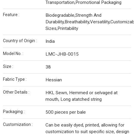
Transportation,Promotional Packaging
Feature :
Biodegradable,Strength And
Durability,Breathability,Versatility,Customiza
Sizes,Printability
Country of Origin :
India
Model No. :
LMC-JHB-0015
Size :
38
Fabric Type :
Hessian
Other Details :
HKL Sewn, Hemmed or selvaged at
mouth, Long atatched string
Packaging :
500 pieces per bale
Customization :
Can be easily dyed, printed, allowing for
customization to suit specific size, design