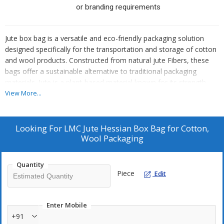
or branding requirements
Jute box bag is a versatile and eco-friendly packaging solution
designed specifically for the transportation and storage of cotton
and wool products. Constructed from natural jute Fibers, these
bags offer a sustainable alternative to traditional packaging
materials. Jute is a plant-based material known for its strength
and durability, making it an ideal choice for securing and
View More...
protecting delicate textiles like cotton and wool.
1)
Wool & raw Cotton Packaging:
The primary use of these
Looking For
LMC Jute Hessian Box Bag for Cotton,
bags is for packaging wool and raw cotton. They provide a sturdy
Wool Packaging
and breathable option for storing and transporting wool from
farms to processing units or marketplaces.
Quantity
2)
Agricultural Storage:
Jute Box bags can be used for storing
Piece
Edit
goods in warehouses, ensuring proper ventilation and protection
from external elements.
3)
Bulk Goods Transportation:
These bags are ideal for
Enter Mobile
transporting bulk goods due to their strength and capacity to
+91