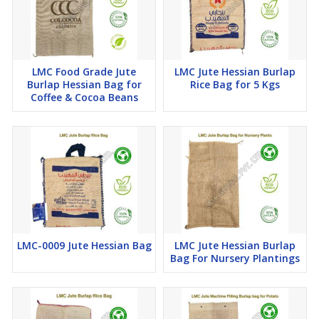
LMC Food Grade Jute
LMC Jute Hessian Burlap
Burlap Hessian Bag for
Rice Bag for 5 Kgs
Coffee & Cocoa Beans
LMC-0009 Jute Hessian Bag
LMC Jute Hessian Burlap
Bag For Nursery Plantings